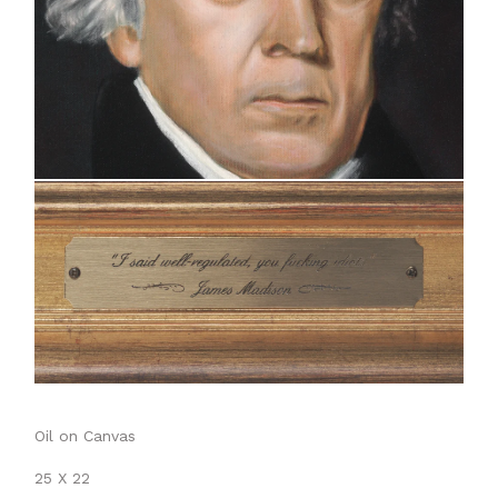
Oil on Canvas
25 X 22