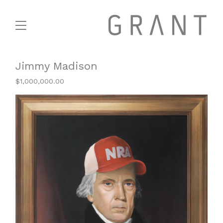
Jimmy Madison
$
1,000,000.00